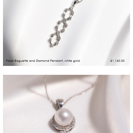
Falak Baguette and Diamond Pendant, white gold
£
1,160.00