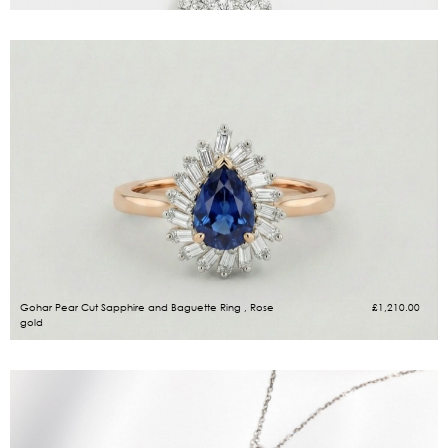
Gohar Pear Cut Sapphire and Baguette Ring , Rose
£
1,210.00
gold