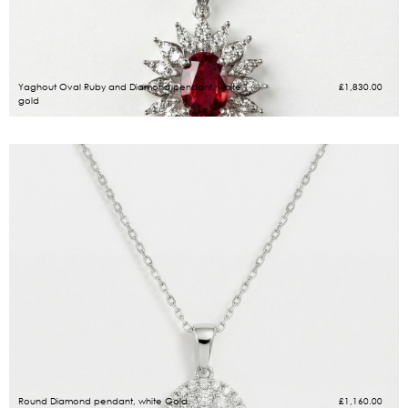
Yaghout Oval Ruby and Diamond pendant, white
£
1,830.00
gold
Round Diamond pendant, white Gold
£
1,160.00