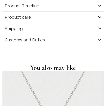
Product Timeline
Product care
Shipping
Customs and Duties
You also may like