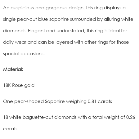
An auspicious and gorgeous design, this ring displays a
single pear-cut blue sapphire surrounded by alluring white
diamonds. Elegant and understated, this ring is ideal for
daily wear and can be layered with other rings for those
special occasions.
Material:
18K Rose gold
One pear-shaped Sapphire weighing 0.81 carats
18 white baguette-cut diamonds with a total weight of 0.26
carats