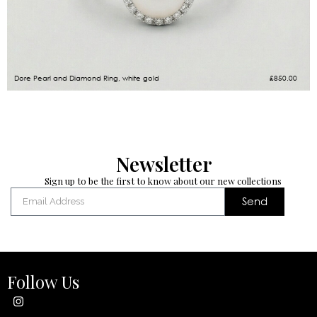
Dore Pearl and Diamond Ring, white gold
£
850.00
Newsletter
Sign up to be the first to know about our new collections
Send
Follow Us