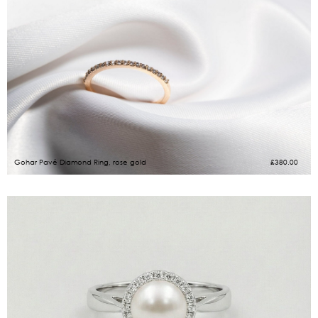
Gohar Pavé Diamond Ring, rose gold
£
380.00