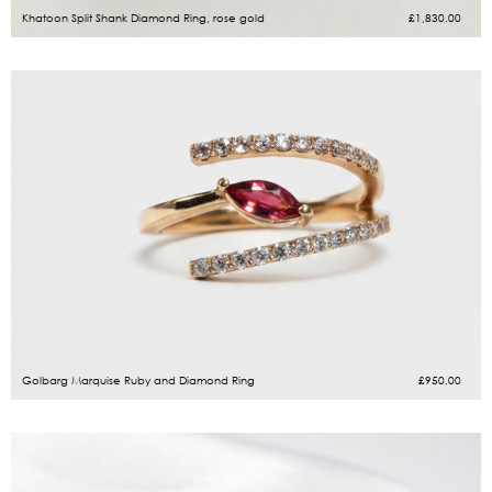
Khatoon Split Shank Diamond Ring, rose gold
£
1,830.00
Golbarg Marquise Ruby and Diamond Ring
£
950.00