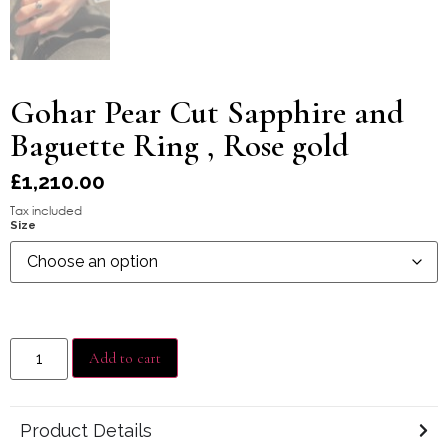
Gohar Pear Cut Sapphire and
Baguette Ring , Rose gold
£
1,210.00
Tax included
Size
Add to cart
Product Details