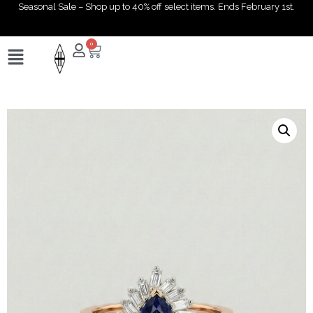
Seasonal Sale – Shop up to 40% off select items. Ends February 1st.
0