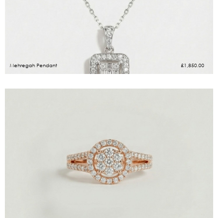
Mehregah Pendant
£
1,850.00