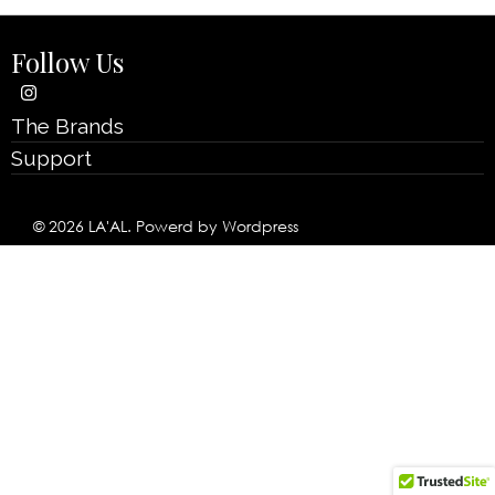
Follow Us
The Brands
Support
© 2026 LA'AL. Powerd by Wordpress