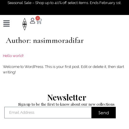
Seasonal Sale – Shop up to 40% off select items. Ends February 1st.
0
Author:
nasimmoradifar
Hello world!
Welcome to WordPress. This is your first post. Edit or delete it, then start
writing!
Newsletter
Sign up to be the first to know about our new collections
Send